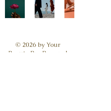
© 2026 by Your
Beauty Pro Powered
and Secured
Serving Charleston,
Summerville, Mount
Pleasant, &
surrounding
Lowcountry areas.