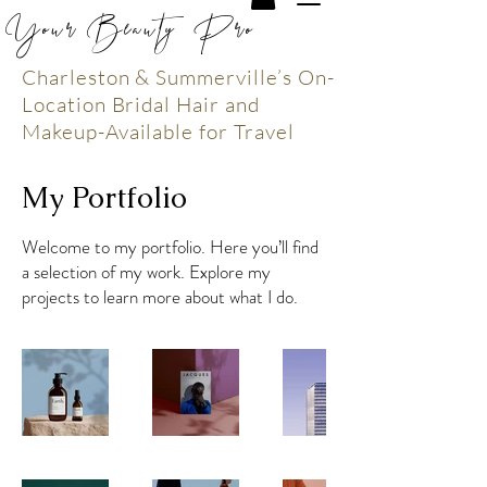
Your Beauty Pro
Charleston & Summerville’s On-
Location Bridal Hair and
Makeup-Available for Travel
My Portfolio
Welcome to my portfolio. Here you’ll find
a selection of my work. Explore my
projects to learn more about what I do.